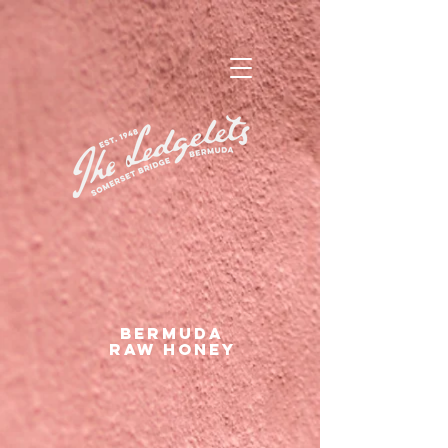
bermuda
RAW HONEY