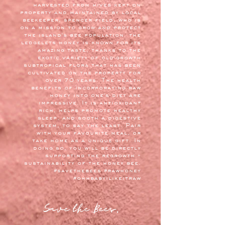
harvested from hives kept on
property and maintained by local
beekeeper, spencer field, who is
on a mission to grow and protect
the island's bee population. the
ledgelets honey is known for its
amazing taste, thanks to the
exotic variety of old-growth
subtropical flora that has been
cultivated on the property for
over 70 years. The health
benefits of incorporating raw
honey into one's diet are
impressive. It is antioxidant
rich, helps promote healthy
sleep, and sooth a digestive
system, to say the least. Pair
with your favourite meal, or
take home as a unique gift. In
doing so, you will be directly
supporting the regrowth +
sustainability of the honey bee.
#savethebees #rawhoney
#ohhbabyilikeitraw
Save the Bees.