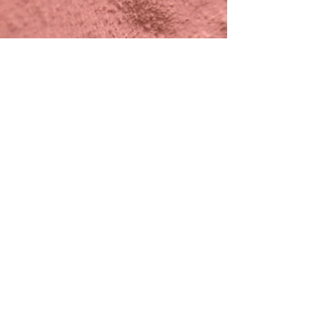
google
REVIEWs
BOOK NOW
CALENDAR
HAPPY SMILERS