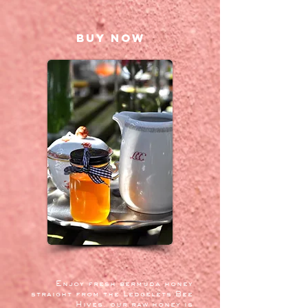
BUY NOW
Enjoy fresh bermuda honey
straight from the Ledgelets Bee
Hives. our raw honey is