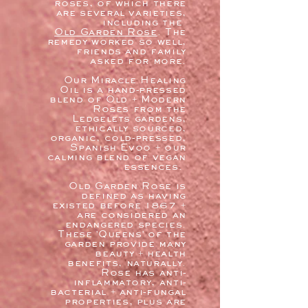
roses, of which there
are several varieties,
including the
Old Garden Rose
. The
remedy worked so well,
friends and family
asked for more.
Our Miracle Healing
Oil is a hand-pressed
blend of Old + Modern
Roses from the
Ledgelets gardens,
ethically sourced,
organic, cold-pressed,
Spanish Evoo + our
calming blend of vegan
essences.
Old Garden Rose is
defined as having
existed before 1867 +
are considered an
endangered species.
These 'Queens' of the
garden provide many
beauty + health
benefits, naturally.
Rose has anti-
inflammatory, anti-
bacterial + anti-fungal
properties, plus are