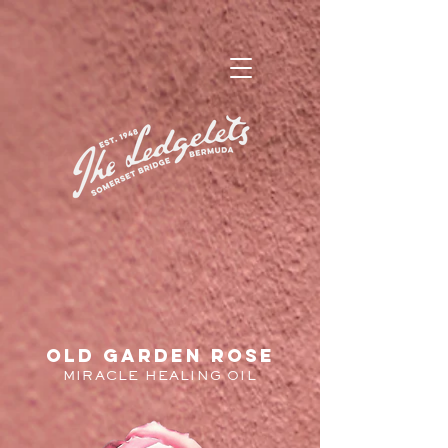
old garden rose
MIRACLE HEALING OIL