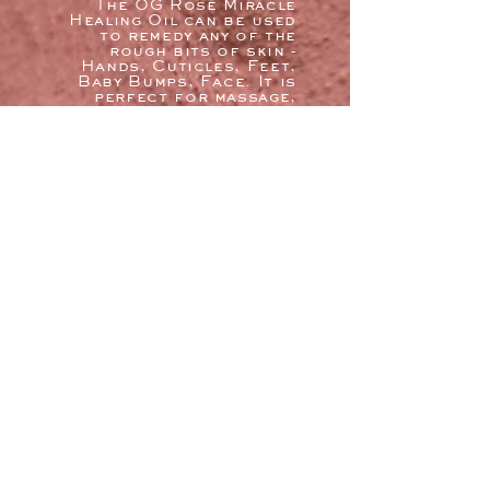
The OG Rose Miracle
Healing Oil can be used
to remedy any of the
rough bits of skin -
Hands, Cuticles, Feet,
Baby Bumps, Face. It is
perfect for massage,
or adding to a hot bath
soak for supple skin.
(*Not recommended for
infants w/out doctor
permission. O.O. can be
ruined from excessive
heat, light, or oxygen;
please store it in a
cool area with a tightly
sealed lid (12 months).
Feel the heal.
google
REVIEWs