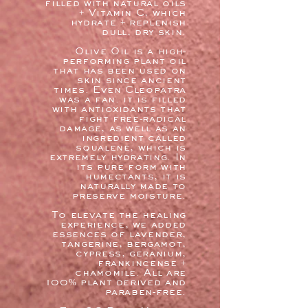
filled with natural oils
+ Vitamin C, which
hydrate + replenish
dull, dry skin.
Olive Oil is a high-
performing plant oil
that has been used on
skin since ancient
times. Even Cleopatra
was a fan. it is filled
with antioxidants that
fight free-radical
damage, as well as an
ingredient called
squalene, which is
extremely hydrating. In
its pure form with
humectants, it is
naturally made to
preserve moisture.
To elevate the healing
experience, we added
essences of lavender,
tangerine, bergamot,
cypress, geranium,
frankincense +
chamomile. All are
100% plant derived and
paraben-free.