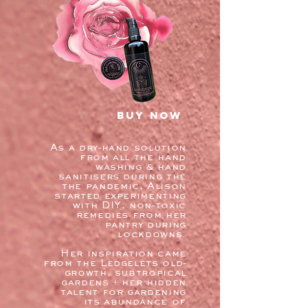
buy now
As a dry-hand solution
from all the hand
washing & hand
sanitisers during the
the pandemic, Alison
started experimenting
with DIY, non-toxic
remedies from her
pantry during
lockdowns.
Her inspiration came
from the Ledgelets old-
growth, subtropical
gardens + her hidden
talent for gardening
its abundance of