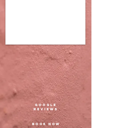
google
REVIEWs
BOOK NOW