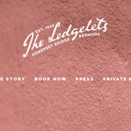
e Story
Book Now
Press
Private 