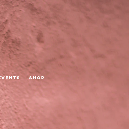
Events
Shop