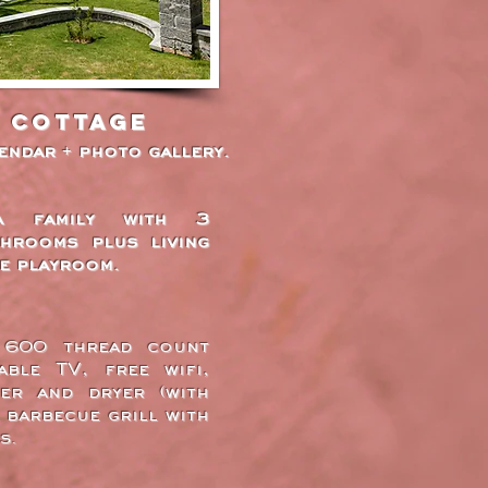
e Cottage
lendar + photo gallery.
a family with 3
hrooms plus living
e playroom.
, 600 thread count
able TV, free wifi,
er and dryer (with
 barbecue grill with
s.