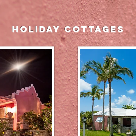
holiday cottages