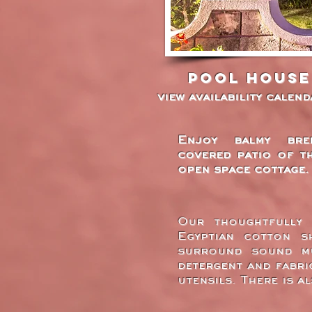
Pool House
view availability calen
Enjoy balmy bre
covered patio of t
open space cottage.
Our thoughtfully 
Egyptian cotton sh
surround sound mu
detergent and fabri
utensils. There is a