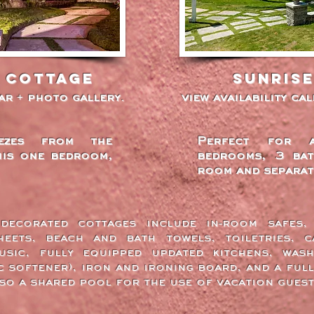
 cottage
Sunris
dar + photo gallery.
view availability ca
ezes from the
Perfect for 
his one bedroom,
bedrooms, 3 bat
room and separat
decorated cottages include in-room safes
eets, beach and bath towels, toiletries, c
sic, fully equipped updated kitchens, wash
c softener), iron and ironing board, and a full
lso a shared pool for the use of vacation guest