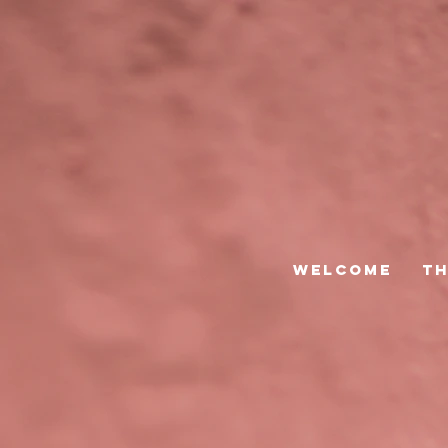
Welcome
Th